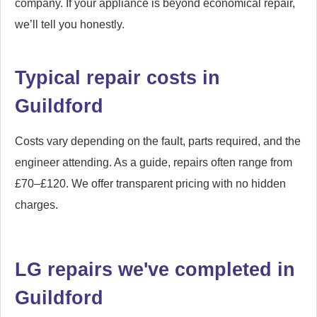
company. If your appliance is beyond economical repair,
we’ll tell you honestly.
Typical repair costs in
Guildford
Costs vary depending on the fault, parts required, and the
engineer attending. As a guide, repairs often range from
£70–£120. We offer transparent pricing with no hidden
charges.
LG repairs we've completed in
Guildford