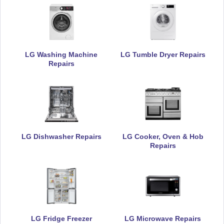
LG Washing Machine
LG Tumble Dryer Repairs
Repairs
LG Dishwasher Repairs
LG Cooker, Oven & Hob
Repairs
LG Fridge Freezer
LG Microwave Repairs