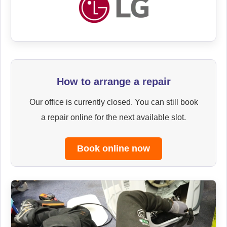
How to arrange a repair
Our office is currently closed. You can still book
a repair online for the next available slot.
Book online now