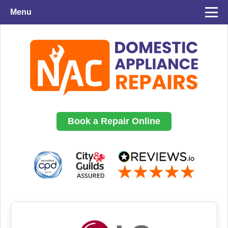
Menu
Book a Repair Online