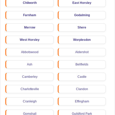
Chilworth
East Horsley
Farnham
Godalming
Merrow
Shere
West Horsley
Worplesdon
Abbotswood
Aldershot
Ash
Bellfields
Camberley
Castle
Charlotteville
Clandon
Cranleigh
Effingham
Gomshall
Guildford Park