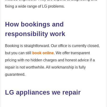
fixing a wide range of LG problems.
How bookings and
responsibility work
Booking is straightforward. Our office is currently closed,
but you can still
book online
. We offer transparent
pricing with no hidden charges and honest advice if a
repair is not worthwhile. All workmanship is fully
guaranteed.
LG appliances we repair