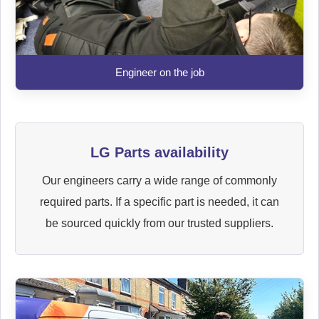
Engineer on the job
LG Parts availability
Our engineers carry a wide range of commonly
required parts. If a specific part is needed, it can
be sourced quickly from our trusted suppliers.