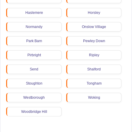
Haslemere
Horsley
Normandy
Onslow Village
Park Barn
Pewley Down
Pirbright
Ripley
Send
Shalford
Stoughton
Tongham
Westborough
Woking
Woodbridge Hill