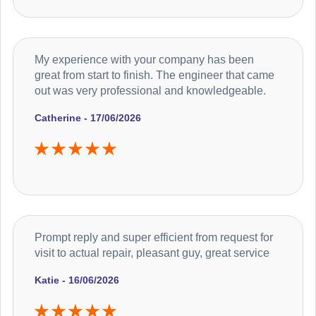
My experience with your company has been
great from start to finish. The engineer that came
out was very professional and knowledgeable.
Catherine - 17/06/2026
Prompt reply and super efficient from request for
visit to actual repair, pleasant guy, great service
Katie - 16/06/2026