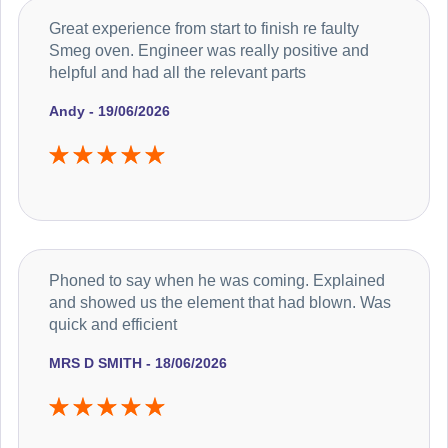
Great experience from start to finish re faulty
Smeg oven. Engineer was really positive and
helpful and had all the relevant parts
Andy - 19/06/2026
Phoned to say when he was coming. Explained
and showed us the element that had blown. Was
quick and efficient
MRS D SMITH - 18/06/2026