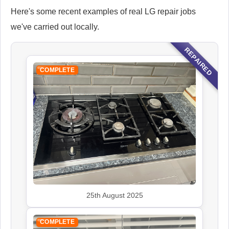
Here's some recent examples of real LG repair jobs
we've carried out locally.
REPAIRED
COMPLETE
25th August 2025
COMPLETE