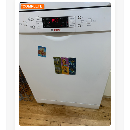
COMPLETE