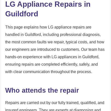
LG Appliance Repairs in
Guildford
This page explains how LG appliance repairs are
handled in Guildford, including professional diagnosis,
the most common faults we repair, typical costs, and how
our engineers are introduced to customers. Our team has
hands-on experience with LG appliances in Guildford,
ensuring repairs are completed efficiently, safely, and
with clear communication throughout the process.
Who attends the repair
Repairs are carried out by our fully trained, qualified, and
insured engineers. They are experts at diagnosing and