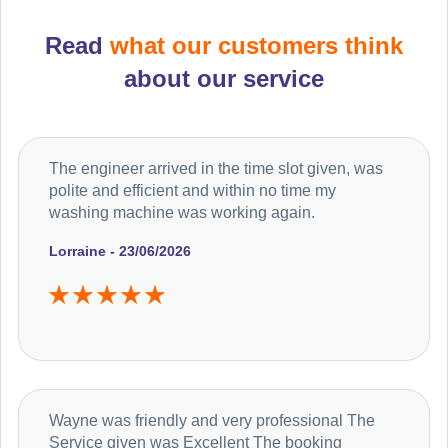
Read
what our customers think
about our service
The engineer arrived in the time slot given, was
polite and efficient and within no time my
washing machine was working again.
Lorraine - 23/06/2026
Wayne was friendly and very professional The
Service given was Excellent The booking