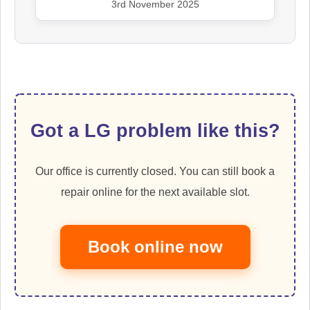
3rd November 2025
Got a LG problem like this?
Our office is currently closed. You can still book a
repair online for the next available slot.
Book online now