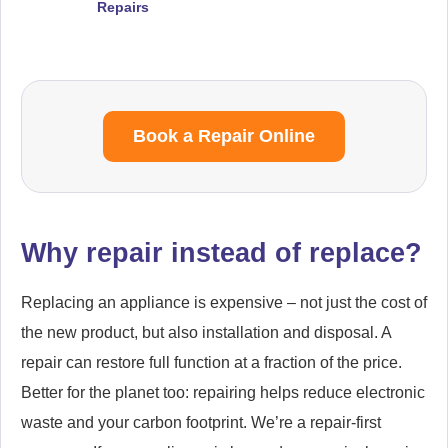
Repairs
Book a Repair Online
Why repair instead of replace?
Replacing an appliance is expensive – not just the cost of
the new product, but also installation and disposal. A
repair can restore full function at a fraction of the price.
Better for the planet too: repairing helps reduce electronic
waste and your carbon footprint. We’re a repair-first