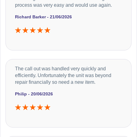
process was very easy and would use again.
Richard Barker - 21/06/2026
The call out was handled very quickly and
efficiently. Unfortunately the unit was beyond
repair financially so need a new item.
Philip - 20/06/2026