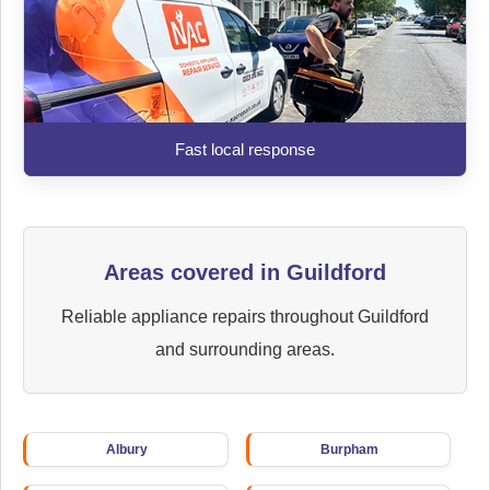
Fast local response
Areas covered in Guildford
Reliable appliance repairs throughout Guildford
and surrounding areas.
Albury
Burpham