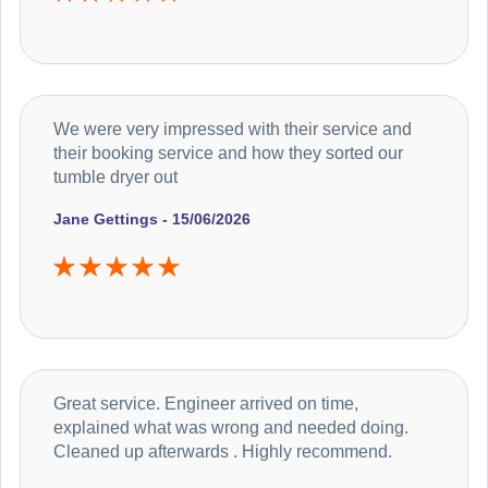
We were very impressed with their service and
their booking service and how they sorted our
tumble dryer out
Jane Gettings - 15/06/2026
Great service. Engineer arrived on time,
explained what was wrong and needed doing.
Cleaned up afterwards . Highly recommend.