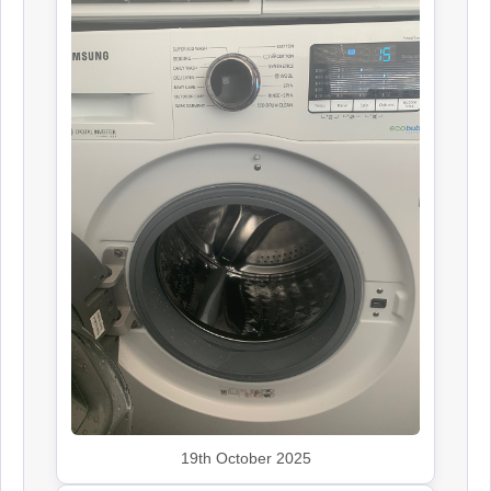
19th October 2025