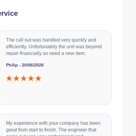
rvice
The call out was handled very quickly and
efficiently. Unfortunately the unit was beyond
repair financially so need a new item.
Philip - 20/06/2026
My experience with your company has been
great from start to finish. The engineer that