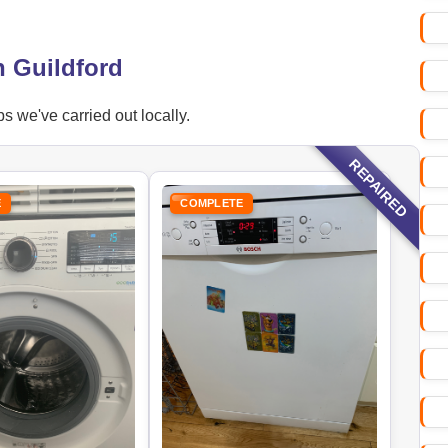
n Guildford
s we've carried out locally.
REPAIRED
E
COMPLETE