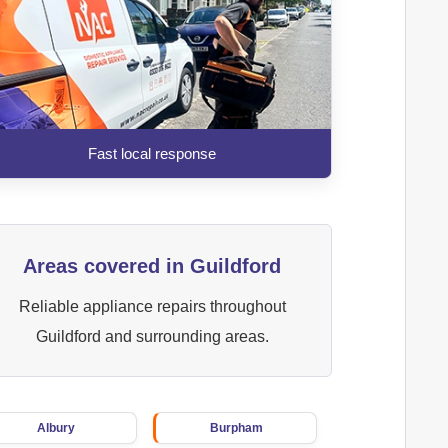
Fast local response
Areas covered in Guildford
Reliable appliance repairs throughout
Guildford and surrounding areas.
Albury
Burpham