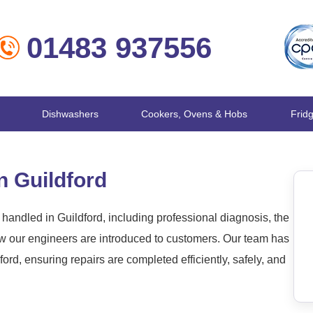
01483 937556
Dishwashers
Cookers, Ovens & Hobs
Frid
n Guildford
andled in Guildford, including professional diagnosis, the
ow our engineers are introduced to customers. Our team has
rd, ensuring repairs are completed efficiently, safely, and