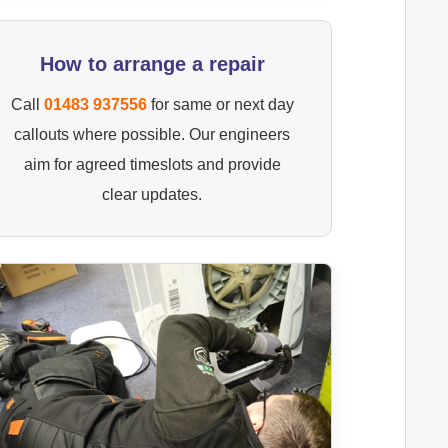
How to arrange a repair
Call
01483 937556
for same or next day
callouts where possible. Our engineers
aim for agreed timeslots and provide
clear updates.