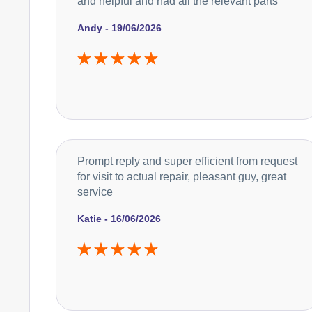
and helpful and had all the relevant parts
Andy - 19/06/2026
Prompt reply and super efficient from request
for visit to actual repair, pleasant guy, great
service
Katie - 16/06/2026