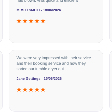
had blown. Was quick and efficient
MRS D SMITH - 18/06/2026
We were very impressed with their service
and their booking service and how they
sorted our tumble dryer out
Jane Gettings - 15/06/2026