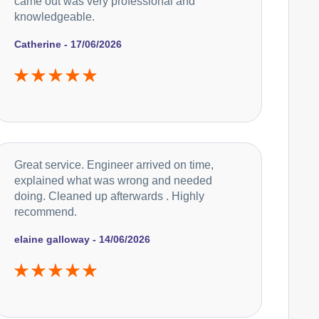
came out was very professional and
knowledgeable.
Catherine - 17/06/2026
Great service. Engineer arrived on time,
explained what was wrong and needed
doing. Cleaned up afterwards . Highly
recommend.
elaine galloway - 14/06/2026