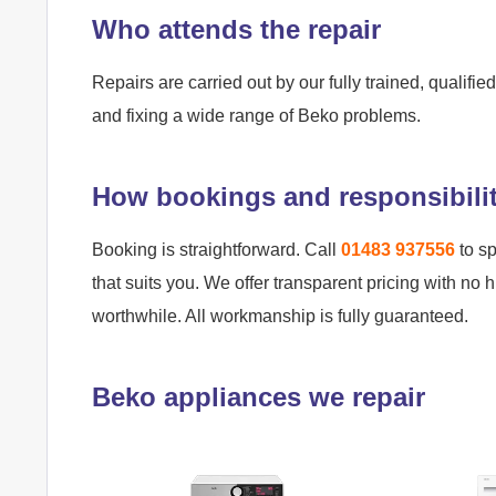
Who attends the repair
Repairs are carried out by our fully trained, qualif
and fixing a wide range of Beko problems.
How bookings and responsibili
Booking is straightforward. Call
01483 937556
to sp
that suits you. We offer transparent pricing with no 
worthwhile. All workmanship is fully guaranteed.
Beko appliances we repair