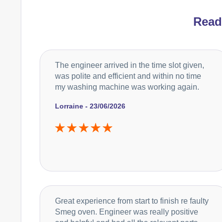
Rea
The engineer arrived in the time slot given,
was polite and efficient and within no time
my washing machine was working again.
Lorraine - 23/06/2026
Great experience from start to finish re faulty
Smeg oven. Engineer was really positive