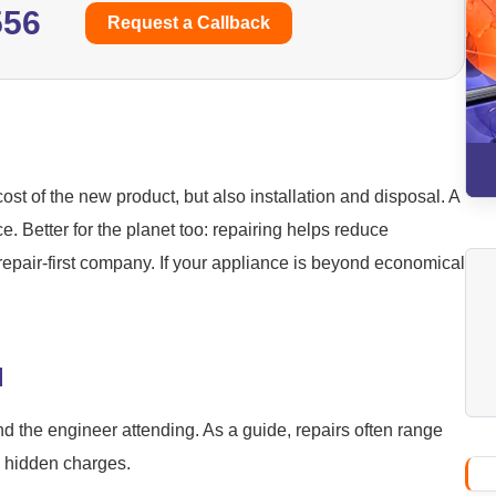
556
Request a Callback
ost of the new product, but also installation and disposal. A
ice. Better for the planet too: repairing helps reduce
repair-first company. If your appliance is beyond economical
d
nd the engineer attending. As a guide, repairs often range
o hidden charges.