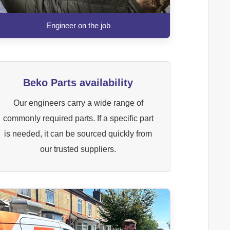
Engineer on the job
Beko Parts availability
Our engineers carry a wide range of
commonly required parts. If a specific part
is needed, it can be sourced quickly from
our trusted suppliers.