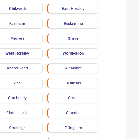
Chilworth
East Horsley
Farnham
Godalming
Merrow
Shere
West Horsley
Worplesdon
Abbotswood
Aldershot
Ash
Bellfields
Camberley
Castle
Charlotteville
Clandon
Cranleigh
Effingham