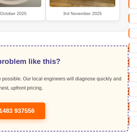
 October 2025
3rd November 2025
roblem like this?
 possible. Our local engineers will diagnose quickly and
est, upfront pricing.
01483 937556