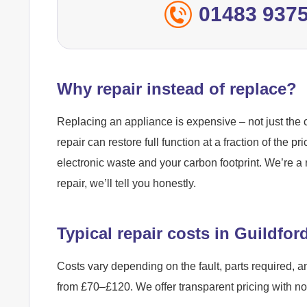
01483 937
Why repair instead of replace?
Replacing an appliance is expensive – not just the c
repair can restore full function at a fraction of the pr
electronic waste and your carbon footprint. We’re a 
repair, we’ll tell you honestly.
Typical repair costs in Guildfor
Costs vary depending on the fault, parts required, a
from £70–£120. We offer transparent pricing with n