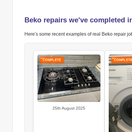
Beko repairs we've completed i
Here's some recent examples of real Beko repair job
COMPLETE
COMPLET
25th August 2025