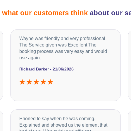
d
what our customers think
about our se
Wayne was friendly and very professional
The Service given was Excellent The
booking process was very easy and would
use again.
Richard Barker - 21/06/2026
Phoned to say when he was coming.
Explained and showed us the element that