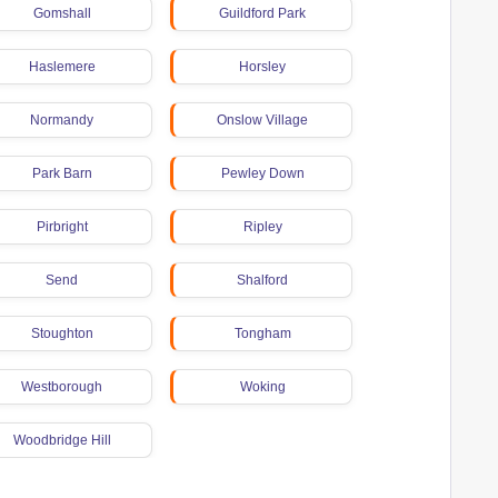
Gomshall
Guildford Park
Haslemere
Horsley
Normandy
Onslow Village
Park Barn
Pewley Down
Pirbright
Ripley
Send
Shalford
Stoughton
Tongham
Westborough
Woking
Woodbridge Hill