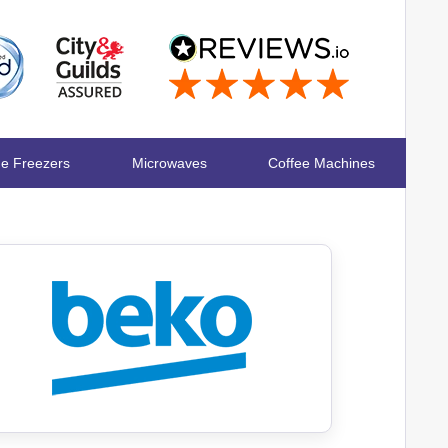
ge Freezers
Microwaves
Coffee Machines