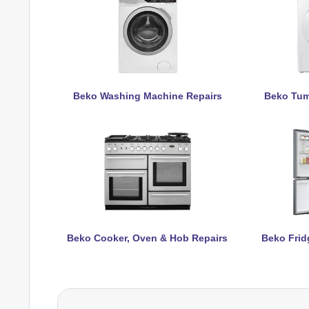
Beko Washing Machine Repairs
Beko Tum
Beko Cooker, Oven & Hob Repairs
Beko Frid