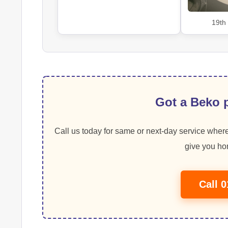
19th
Got a Beko p
Call us today for same or next-day service where
give you hon
Call 