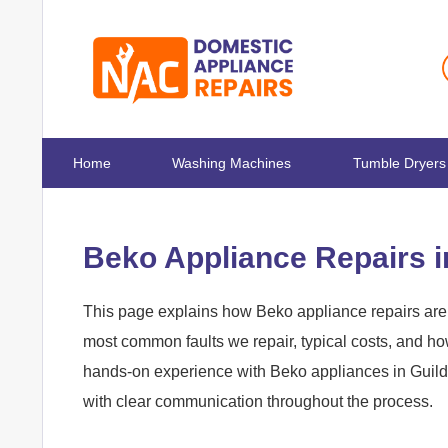
Home
Washing Machines
Tumble Dryers
Beko Appliance Repairs i
This page explains how Beko appliance repairs are h
most common faults we repair, typical costs, and h
hands-on experience with Beko appliances in Guildfo
with clear communication throughout the process.