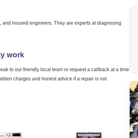
ied, and insured engineers. They are experts at diagnosing
ty work
eak to our friendly local team or request a callback at a time
hidden charges and honest advice if a repair is not