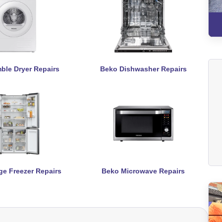
ble Dryer Repairs
Beko Dishwasher Repairs
ge Freezer Repairs
Beko Microwave Repairs